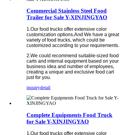
Commercial Stainless Steel Food
Trailer for Sale Y-XINJINGYAO
1.Our food trucks offer extensive color
customization options.And We have a great
variety of food trucks, which could be
customized according to your requirements.
2.We could recommend suitable-sized food
carts and internal equipment based on your
business idea and number of employees,
creating a unique and exclusive food cart
just for you.
inquiry
detail
Complete Equipments Food Truck
for Sale Y-XINJINGYAO
1.Our food trucks offer extensive color