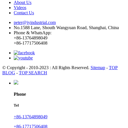
About Us
Videos
Contact Us
peter@jyindustrial.com
No.1588 Lane, Shouth Wangyuan Road, Shanghai, China
Phone & WhatsApp:
+86-13764898049
+86-17717506408
© Copyright - 2010-2023 : All Rights Reserved.
Sitemap
-
TOP
BLOG
-
TOP SEARCH
Phone
Tel
+86-13764898049
+86-17717506408