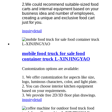
2.We could recommend suitable-sized food
carts and internal equipment based on your
business idea and number of employees,
creating a unique and exclusive food cart
just for you.
inquiry
detail
mobile food truck for sale food
container truck L-XINJINGYAO
Customization options are available:
1. We offer customization for aspects like size,
logo, luminous characters, color, and light plate.
2. You can choose interior kitchen equipment
based on your requirements.
3. We provide free 2D/3D floor plan drawings.
inquiry
detail