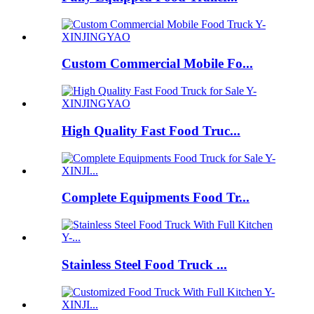
Custom Commercial Mobile Fo...
High Quality Fast Food Truc...
Complete Equipments Food Tr...
Stainless Steel Food Truck ...