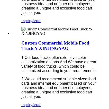
business idea and number of employees,
creating a unique and exclusive food cart
just for you.
inquiry
detail
Custom Commercial Mobile Food
Truck Y-XINJINGYAO
1.Our food trucks offer extensive color
customization options.And We have a great
variety of food trucks, which could be
customized according to your requirements.
2.We could recommend suitable-sized food
carts and internal equipment based on your
business idea and number of employees,
creating a unique and exclusive food cart
just for you.
inquiry
detail