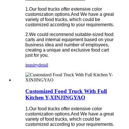
1.Our food trucks offer extensive color
customization options.And We have a great
variety of food trucks, which could be
customized according to your requirements.
2.We could recommend suitable-sized food
carts and internal equipment based on your
business idea and number of employees,
creating a unique and exclusive food cart
just for you.
inquiry
detail
Customized Food Truck With Full
Kitchen Y-XINJINGYAO
1.Our food trucks offer extensive color
customization options.And We have a great
variety of food trucks, which could be
customized according to your requirements.