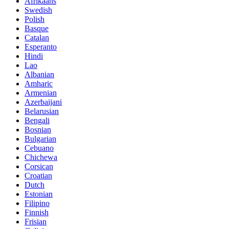
Afrikaans
Swedish
Polish
Basque
Catalan
Esperanto
Hindi
Lao
Albanian
Amharic
Armenian
Azerbaijani
Belarusian
Bengali
Bosnian
Bulgarian
Cebuano
Chichewa
Corsican
Croatian
Dutch
Estonian
Filipino
Finnish
Frisian