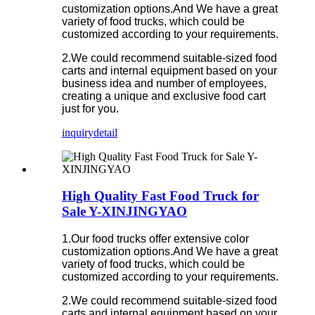
customization options.And We have a great
variety of food trucks, which could be
customized according to your requirements.
2.We could recommend suitable-sized food
carts and internal equipment based on your
business idea and number of employees,
creating a unique and exclusive food cart
just for you.
inquiry
detail
High Quality Fast Food Truck for
Sale Y-XINJINGYAO
1.Our food trucks offer extensive color
customization options.And We have a great
variety of food trucks, which could be
customized according to your requirements.
2.We could recommend suitable-sized food
carts and internal equipment based on your