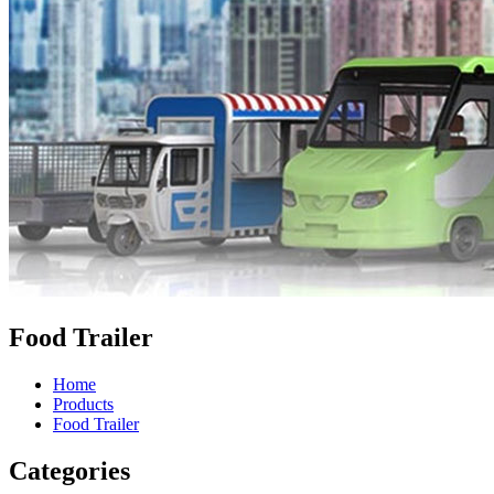
Food Trailer
Home
Products
Food Trailer
Categories