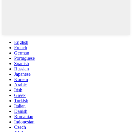
English
French
German
Portuguese
Spanish
Russian
Japanese
Korean
Arabic
Irish
Greek
Turkish
Italian
Danish
Romanian
Indonesian
Czech