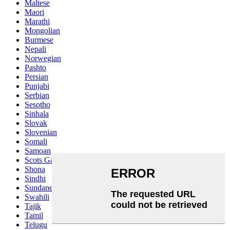
Maltese
Maori
Marathi
Mongolian
Burmese
Nepali
Norwegian
Pashto
Persian
Punjabi
Serbian
Sesotho
Sinhala
Slovak
Slovenian
Somali
Samoan
Scots Gaelic
Shona
Sindhi
Sundanese
Swahili
Tajik
Tamil
Telugu