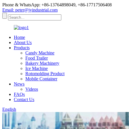
Phone & WhatsApp: +86-13764898049, +86-17717506408
Email: peter@jyindustrial.com
Home
About Us
Products
Candy Machine
Food Trailer
Bakery Machinery
Ice Machine
Rotomolding Product
Mobile Container
News
Videos
FAQs
Contact Us
English