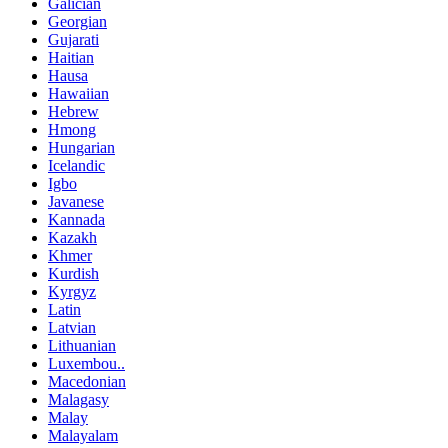
Galician
Georgian
Gujarati
Haitian
Hausa
Hawaiian
Hebrew
Hmong
Hungarian
Icelandic
Igbo
Javanese
Kannada
Kazakh
Khmer
Kurdish
Kyrgyz
Latin
Latvian
Lithuanian
Luxembou..
Macedonian
Malagasy
Malay
Malayalam