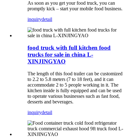
As soon as you get your food truck, you can
promptly kick – start your mobile food business.
inquiry
detail
food truck with full kitchen food
trucks for sale in china L-
XINJINGYAO
The length of this food trailer can be customized
to 2.2 to 5.8 meters (7 to 18 feet), and it can
accommodate 2 to 5 people working in it. The
kitchen inside is fully equipped and can be used
to operate various businesses such as fast food,
desserts and beverages.
inquiry
detail