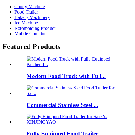
Candy Machine
Food Trailer
Bakery Machinery
Ice Machine
Rotomolding Product
Mobile Container
Featured Products
Modern Food Truck with Full...
Commercial Stainless Steel ...
Fully Equipped Food Trailer...