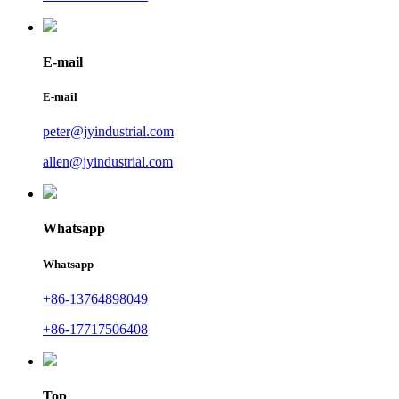
E-mail
E-mail
peter@jyindustrial.com
allen@jyindustrial.com
Whatsapp
Whatsapp
+86-13764898049
+86-17717506408
Top