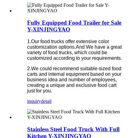
Fully Equipped Food Trailer for Sale
Y-XINJINGYAO
1.Our food trucks offer extensive color
customization options.And We have a great
variety of food trucks, which could be
customized according to your requirements.
2.We could recommend suitable-sized food
carts and internal equipment based on your
business idea and number of employees,
creating a unique and exclusive food cart
just for you.
inquiry
detail
Stainless Steel Food Truck With Full
Kitchen Y-XINJINGYAO