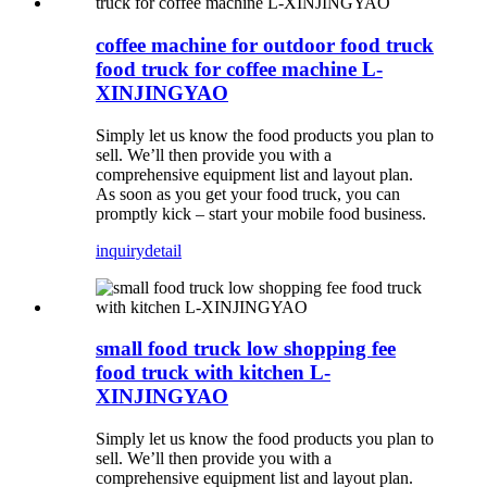
coffee machine for outdoor food truck
food truck for coffee machine L-
XINJINGYAO
Simply let us know the food products you plan to
sell. We’ll then provide you with a
comprehensive equipment list and layout plan.
As soon as you get your food truck, you can
promptly kick – start your mobile food business.
inquiry
detail
small food truck low shopping fee
food truck with kitchen L-
XINJINGYAO
Simply let us know the food products you plan to
sell. We’ll then provide you with a
comprehensive equipment list and layout plan.