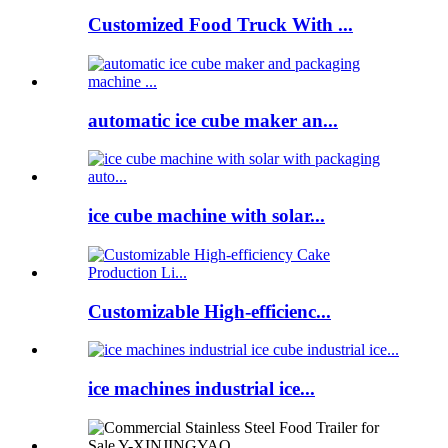
Customized Food Truck With ...
automatic ice cube maker an...
ice cube machine with solar...
Customizable High-efficienc...
ice machines industrial ice...