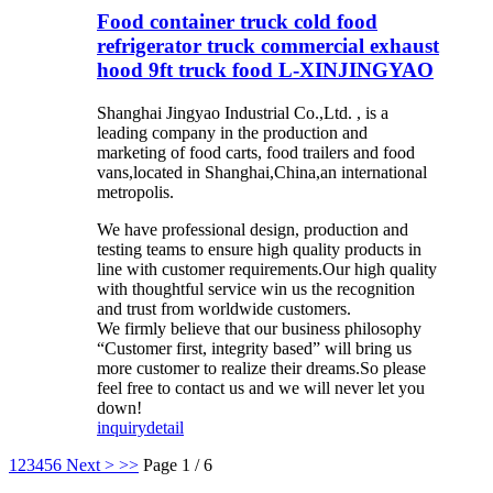
Food container truck cold food
refrigerator truck commercial exhaust
hood 9ft truck food L-XINJINGYAO
Shanghai Jingyao Industrial Co.,Ltd. , is a
leading company in the production and
marketing of food carts, food trailers and food
vans,located in Shanghai,China,an international
metropolis.
We have professional design, production and
testing teams to ensure high quality products in
line with customer requirements.Our high quality
with thoughtful service win us the recognition
and trust from worldwide customers.
We firmly believe that our business philosophy
“Customer first, integrity based” will bring us
more customer to realize their dreams.So please
feel free to contact us and we will never let you
down!
inquiry
detail
1
2
3
4
5
6
Next >
>>
Page 1 / 6